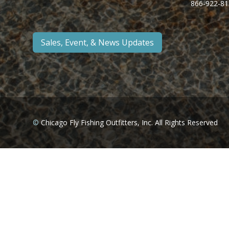
866-922-81
Sales, Event, & News Updates
©
Chicago Fly Fishing Outfitters, Inc. All Rights Reserved