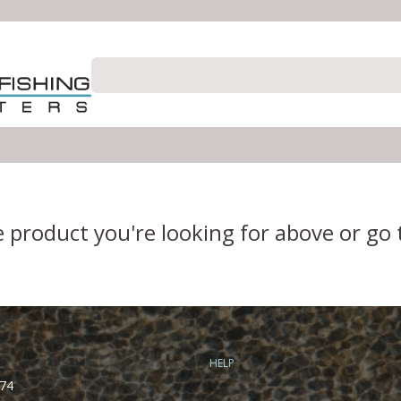
e product you're looking for above or go
HELP
74