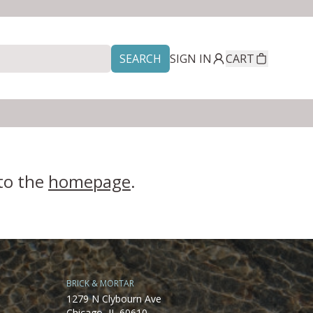
SEARCH
SIGN IN
CART
 to the
homepage
.
BRICK & MORTAR
1279 N Clybourn Ave
Chicago, IL 60610