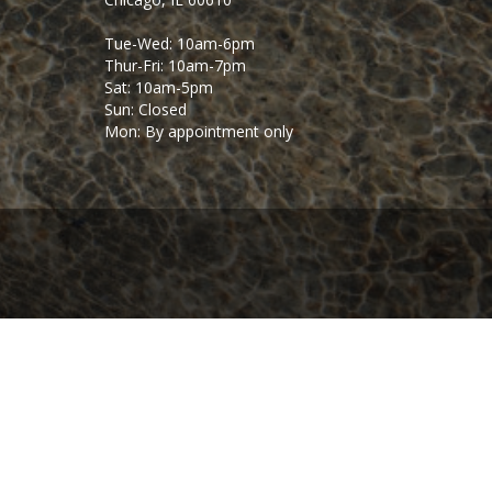
Tue-Wed: 10am-6pm
Thur-Fri: 10am-7pm
Sat: 10am-5pm
Sun: Closed
Mon: By appointment only