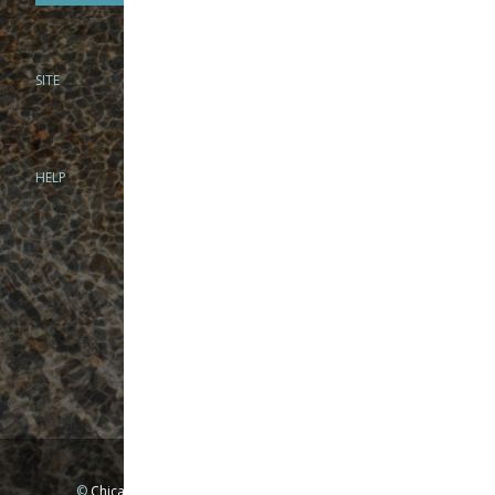
SITE
PHONE
312-944-3474
866-922-8130
HELP
BRICK & MORTAR
1279 N Clybourn Ave
Chicago, IL 60610
Tue-Wed: 10am-6pm
Thur-Fri: 10am-7pm
Sat: 10am-5pm
Sun: Closed
Mon: By appointment only
©
Chicago Fly Fishing Outfitters, Inc. All Rights Reserved