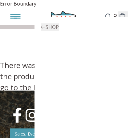
Error Boundary
SHOP
There was an error, try searching for
the product you're looking for above or
go to the
homepage
.
Sales, Event, & News Updates