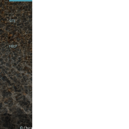
SITE
PHONE
312-944-3474
866-922-8130
HELP
BRICK & MORTAR
1279 N Clybourn Ave
Chicago, IL 60610
Tue-Wed: 10am-6pm
Thur-Fri: 10am-7pm
Sat: 10am-5pm
Sun: Closed
Mon: By appointment only
©
Chicago Fly Fishing Outfitters, Inc. All Rights Reserved