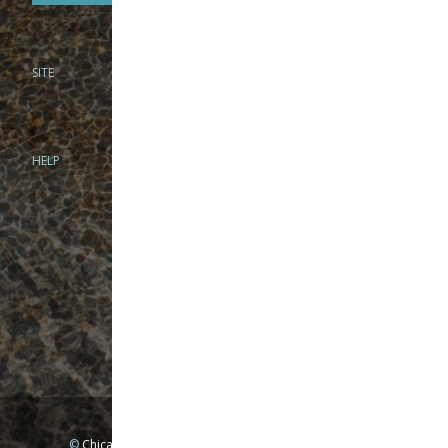
SITE
PHONE
312-944-3474
866-922-8130
HELP
BRICK & MORTAR
1279 N Clybourn Ave
Chicago, IL 60610
Tue-Wed: 10am-6pm
Thur-Fri: 10am-7pm
Sat: 10am-5pm
Sun: Closed
Mon: By appointment only
©
Chicago Fly Fishing Outfitters, Inc. All Rights Reserved