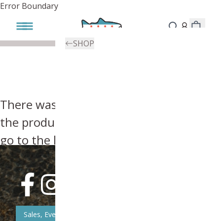
Error Boundary
SHOP
There was an error, try searching for
the product you're looking for above or
go to the
homepage
.
Sales, Event, & News Updates