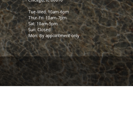
Tue-Wed: 10am-6pm
Thur-Fri: 10am-7pm
Sat: 10am-5pm
Sun: Closed
Mon: By appointment only