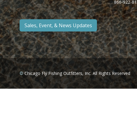
866-922-81
Sales, Event, & News Updates
©
Chicago Fly Fishing Outfitters, Inc. All Rights Reserved