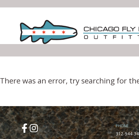
Error Boundary
There was an error, try searching for th
PHONE
312-944-34