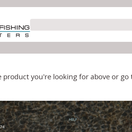
e product you're looking for above or go
HELP
74