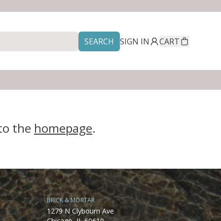
SEARCH
SIGN IN
CART
 to the
homepage
.
BRICK & MORTAR
1279 N Clybourn Ave
Chicago, IL 60610