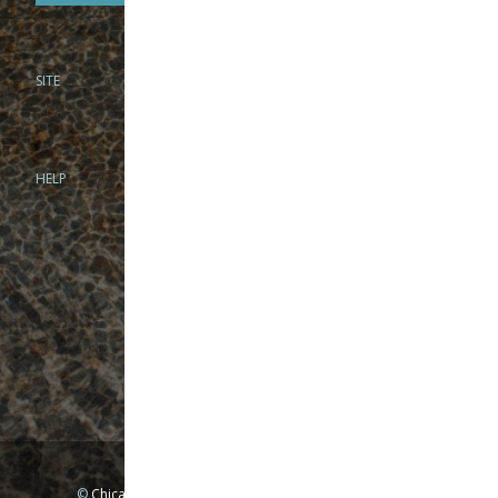
SITE
PHONE
312-944-3474
866-922-8130
HELP
BRICK & MORTAR
1279 N Clybourn Ave
Chicago, IL 60610
Tue-Wed: 10am-6pm
Thur-Fri: 10am-7pm
Sat: 10am-5pm
Sun: Closed
Mon: By appointment only
©
Chicago Fly Fishing Outfitters, Inc. All Rights Reserved