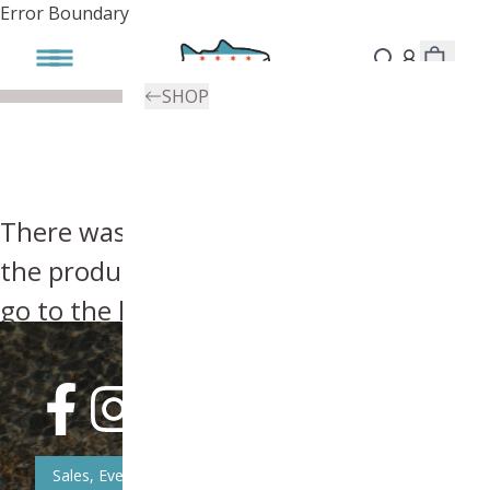
Error Boundary
SHOP
There was an error, try searching for
the product you're looking for above or
go to the
homepage
.
Sales, Event, & News Updates