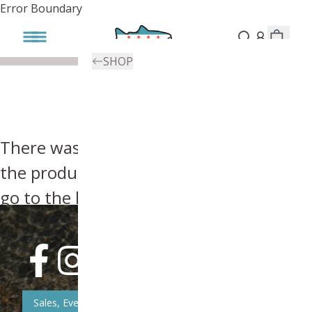
Error Boundary
SHOP
There was an error, try searching for
the product you're looking for above or
go to the
homepage
.
Sales, Event, & News Updates