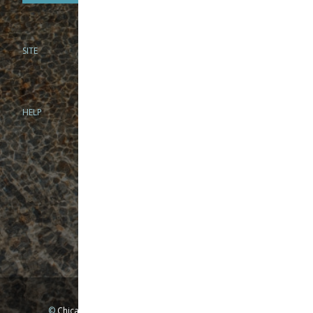
SITE
PHONE
312-944-3474
866-922-8130
HELP
BRICK & MORTAR
1279 N Clybourn Ave
Chicago, IL 60610
Tue-Wed: 10am-6pm
Thur-Fri: 10am-7pm
Sat: 10am-5pm
Sun: Closed
Mon: By appointment only
©
Chicago Fly Fishing Outfitters, Inc. All Rights Reserved