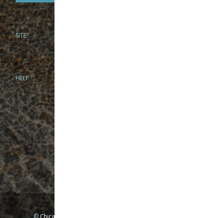
SITE
PHONE
312-944-3474
866-922-8130
HELP
BRICK & MORTAR
1279 N Clybourn Ave
Chicago, IL 60610
Tue-Wed: 10am-6pm
Thur-Fri: 10am-7pm
Sat: 10am-5pm
Sun: Closed
Mon: By appointment only
©
Chicago Fly Fishing Outfitters, Inc. All Rights Reserved