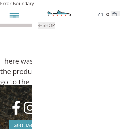
Error Boundary
SHOP
There was an error, try searching for
the product you're looking for above or
go to the
homepage
.
Sales, Event, & News Updates