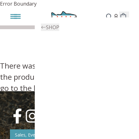
Error Boundary
SHOP
There was an error, try searching for
the product you're looking for above or
go to the
homepage
.
Sales, Event, & News Updates