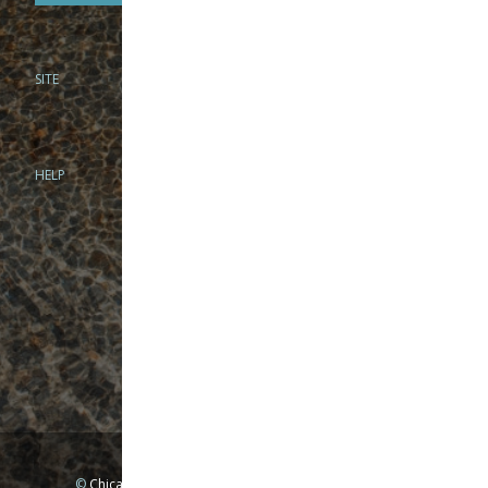
SITE
PHONE
312-944-3474
866-922-8130
HELP
BRICK & MORTAR
1279 N Clybourn Ave
Chicago, IL 60610
Tue-Wed: 10am-6pm
Thur-Fri: 10am-7pm
Sat: 10am-5pm
Sun: Closed
Mon: By appointment only
©
Chicago Fly Fishing Outfitters, Inc. All Rights Reserved