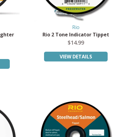
Rio
ighter
Rio 2 Tone Indicator Tippet
$14.99
VIEW DETAILS