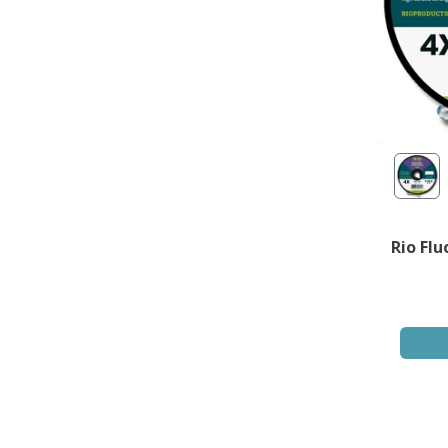
Rio Flu