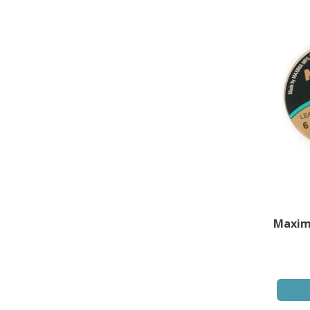
Maxim