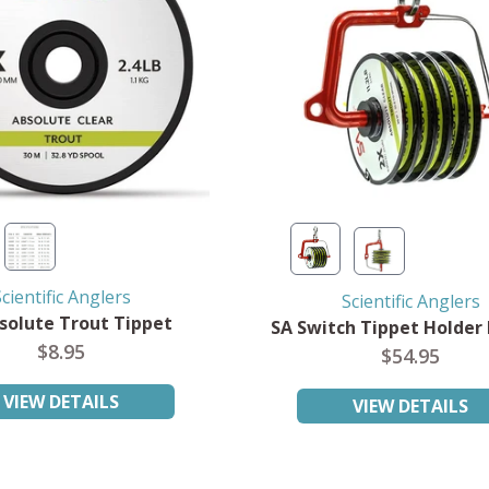
cientific Anglers
Scientific Anglers
solute Trout Tippet
SA Switch Tippet Holder
$8.95
$54.95
VIEW DETAILS
VIEW DETAILS