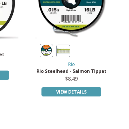
et
Rio
Rio Steelhead - Salmon Tippet
$8.49
VIEW DETAILS