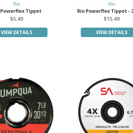
Rio
Rio
 Powerflex Tippet
Rio Powerflex Tippet - 
$5.49
$15.49
VIEW DETAILS
VIEW DETAILS