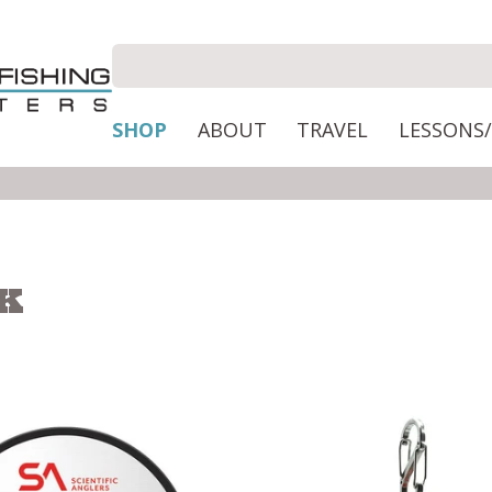
SHOP
ABOUT
TRAVEL
LESSONS
CK