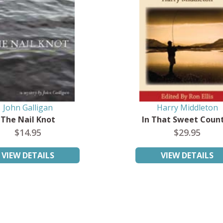
John Galligan
Harry Middleton
The Nail Knot
In That Sweet Coun
$14.95
$29.95
VIEW DETAILS
VIEW DETAILS