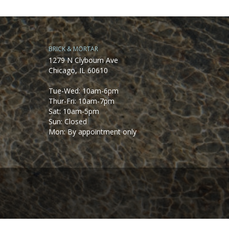
BRICK & MORTAR
1279 N Clybourn Ave
Chicago, IL 60610
Tue-Wed: 10am-6pm
Thur-Fri: 10am-7pm
Sat: 10am-5pm
Sun: Closed
Mon: By appointment only