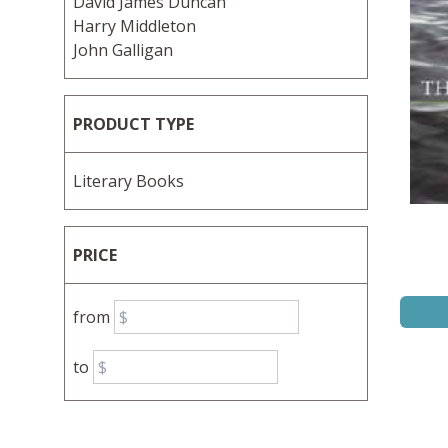
David James Duncan
Harry Middleton
John Galligan
PRODUCT TYPE
Literary Books
PRICE
from
to