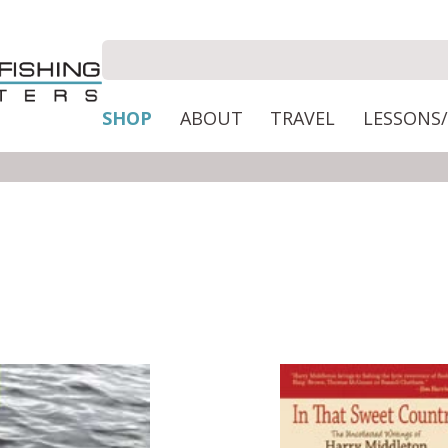
SHOP
ABOUT
TRAVEL
LESSONS