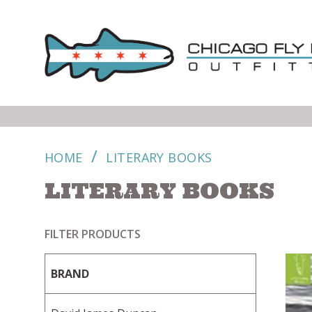
/
HOME
LITERARY BOOKS
LITERARY BOOKS
FILTER PRODUCTS
BRAND