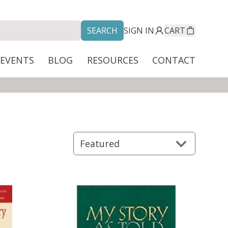
SEARCH
SIGN IN
CART
/EVENTS
BLOG
RESOURCES
CONTACT