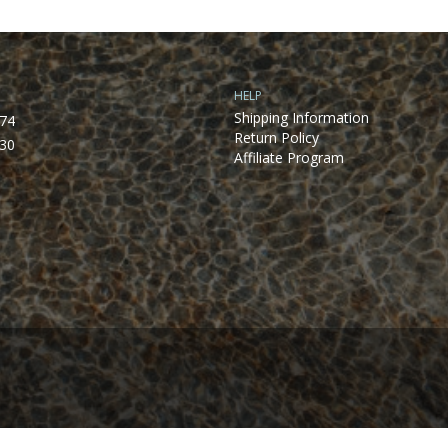
HELP
Shipping Information
74
Return Policy
30
Affiliate Program