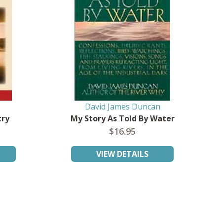
David James Duncan
try
My Story As Told By Water
$16.95
VIEW DETAILS