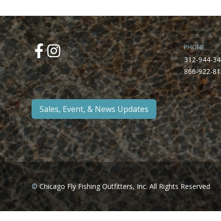
PHONE
312-944-34
866-922-81
Sales, Event, & News Updates
©
Chicago Fly Fishing Outfitters, Inc. All Rights Reserved